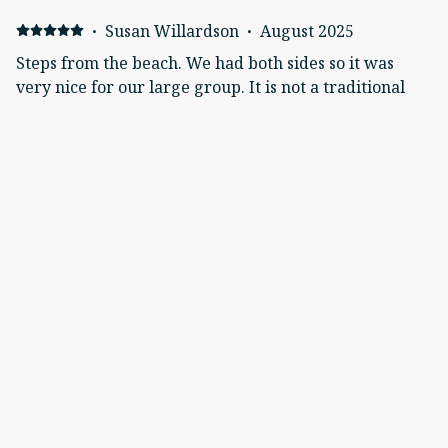
·
Susan Willardson
·
August 2025
Steps from the beach. We had both sides so it was
very nice for our large group. It is not a traditional
duplex so it was great for us.