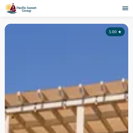
5.00
★