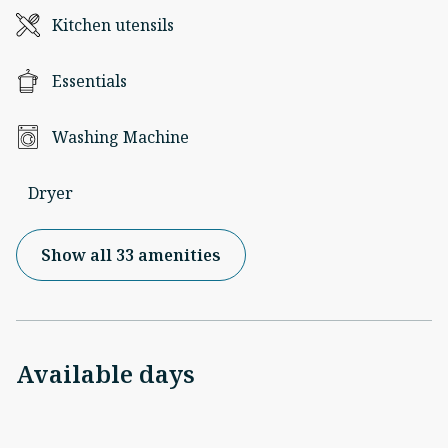
Kitchen utensils
Essentials
Washing Machine
Dryer
Show all 33 amenities
Available days