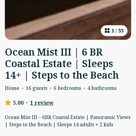
1
/
33
Ocean Mist III | 6 BR
Coastal Estate | Sleeps
14+ | Steps to the Beach
House
·
16 guests
·
6 bedrooms
·
4 bathrooms
5.00
·
1 review
Ocean Mist III – 6BR Coastal Estate | Panoramic Views
| Steps to the Beach | Sleeps 14 adults + 2 kids