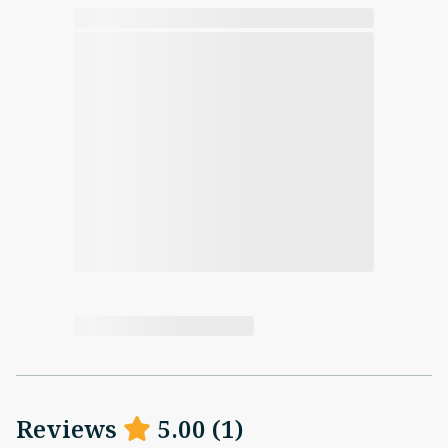
Reviews
5.00
(
1
)