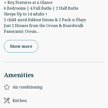
⭐ Key Features at a Glance
6 Bedrooms | 4 Full Baths | 2 Half Baths
Sleeps Up to 14 adults +
2 child-sized foldout futons & 2 Pack-n-Plays
Just 2 Houses from the Ocean & Boardwalk
Panoramic Ocean
...
Show more
Amenities
Air conditioning
Kitchen