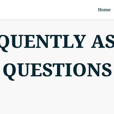
Home
QUENTLY A
QUESTIONS