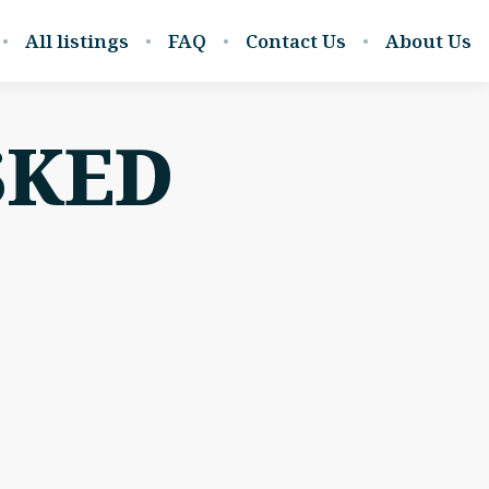
All listings
FAQ
Contact Us
About Us
SKED