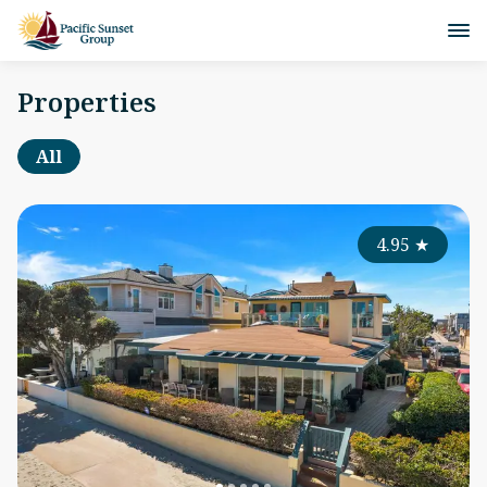
Properties
All
4.95
★