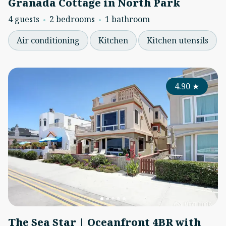
Granada Cottage in North Park
4 guests
2 bedrooms
1 bathroom
Air conditioning
Kitchen
Kitchen utensils
4.90
★
The Sea Star | Oceanfront 4BR with