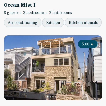
Ocean Mist I
8 guests
3 bedrooms
2 bathrooms
Air conditioning
Kitchen
Kitchen utensils
5.00
★