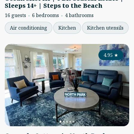
Sleeps 14+ | Steps to the Beach
16 guests
6 bedrooms
4 bathrooms
Air conditioning
Kitchen
Kitchen utensils
4.95
★