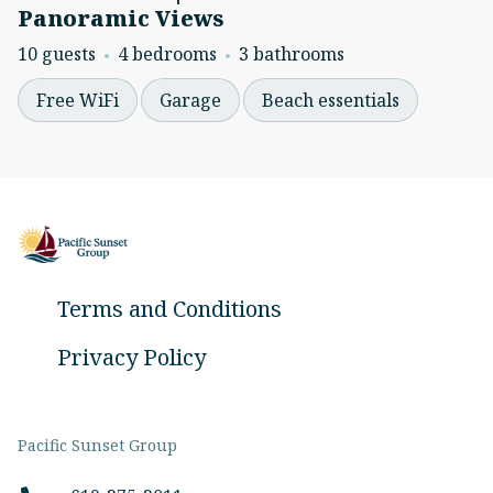
Panoramic Views
10 guests
4 bedrooms
3 bathrooms
Free WiFi
Garage
Beach essentials
Terms and Conditions
Privacy Policy
Pacific Sunset Group