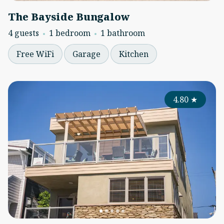
The Bayside Bungalow
4 guests
1 bedroom
1 bathroom
Free WiFi
Garage
Kitchen
4.80
★