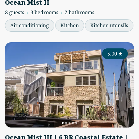
Ocean Mist II
8 guests
3 bedrooms
2 bathrooms
Air conditioning
Kitchen
Kitchen utensils
5.00
★
Ocean Mist III | 6 BR Coastal Estate |