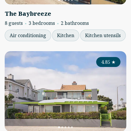
The Baybreeze
8 guests
3 bedrooms
2 bathrooms
Air conditioning
Kitchen
Kitchen utensils
4.85
★