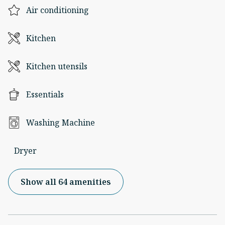
Air conditioning
Kitchen
Kitchen utensils
Essentials
Washing Machine
Dryer
Show all 64 amenities