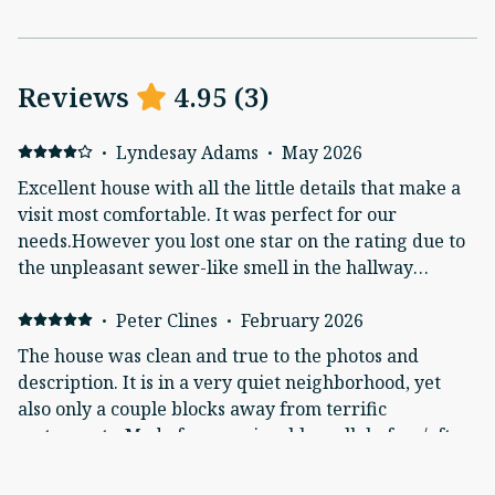
Reviews
4.95
(
3
)
·
Lyndesay Adams
·
May 2026
Excellent house with all the little details that make a
visit most comfortable. It was perfect for our
needs.However you lost one star on the rating due to
the unpleasant sewer-like smell in the hallway
between the bedroom and bath. Also, your on-
demand hot water heater forced us to waste a lot of
·
Peter Clines
·
February 2026
water waiting for the water to heat up. Perhaps
The house was clean and true to the photos and
adjust the timers on the unit?*Also, FYI, the
description. It is in a very quiet neighborhood, yet
refrigerator has the "replace filter" light on the water
also only a couple blocks away from terrific
dispenser.
restaurants. Made for an enjoyable walk before/after
meals. The large kitchen was well stocked with
everything we needed to make a full breakfast each
·
Elizanda de la Sota
·
September 2025