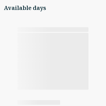
Available days