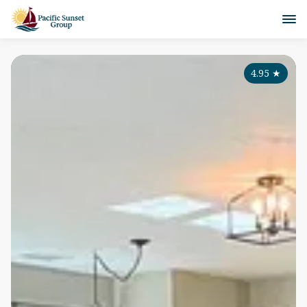
4.95
★