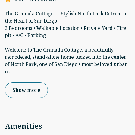
The Granada Cottage — Stylish North Park Retreat in
the Heart of San Diego
2 Bedrooms • Walkable Location • Private Yard • Fire
pit • A/C • Parking
Welcome to The Granada Cottage, a beautifully
remodeled, stand-alone home tucked into the center
of North Park, one of San Diego’s most beloved urban
n
...
Show more
Amenities