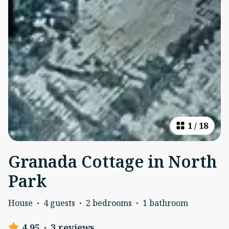
1
/
18
Granada Cottage in North
Park
House
·
4 guests
·
2 bedrooms
·
1 bathroom
4.95
·
3 reviews